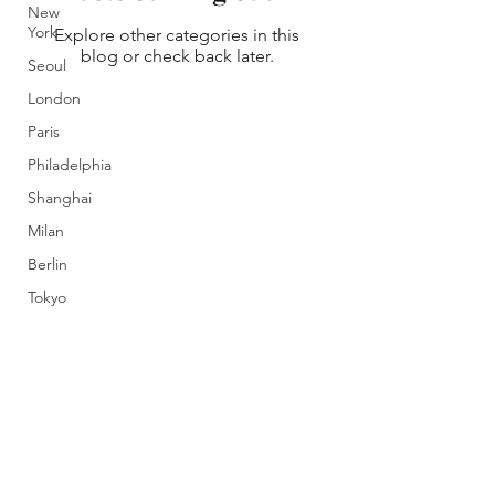
New
York
Explore other categories in this
blog or check back later.
Seoul
London
Paris
Philadelphia
Shanghai
Milan
Berlin
Tokyo