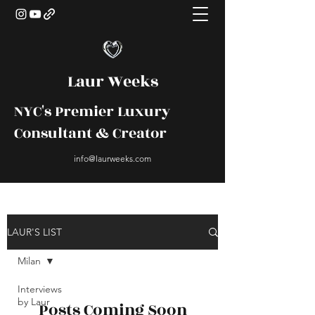
Laur Weeks
NYC's Premier Luxury
Consultant & Creator
info@laurweeks.com
LAUR'S LIST
Milan
Interviews
by Laur
Posts Coming Soon